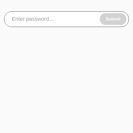
Submit